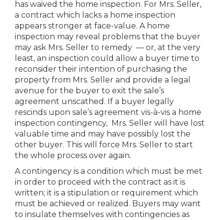
has waived the home inspection. For Mrs. Seller,
a contract which lacks a home inspection
appears stronger at face-value. A home
inspection may reveal problems that the buyer
may ask Mrs. Seller to remedy — or, at the very
least, an inspection could allow a buyer time to
reconsider their intention of purchasing the
property from Mrs. Seller and provide a legal
avenue for the buyer to exit the sale’s
agreement unscathed. If a buyer legally
rescinds upon sale’s agreement vis-à-vis a home
inspection contingency, Mrs. Seller will have lost
valuable time and may have possibly lost the
other buyer. This will force Mrs. Seller to start
the whole process over again.
A contingency is a condition which must be met
in order to proceed with the contract as it is
written; it is a stipulation or requirement which
must be achieved or realized. Buyers may want
to insulate themselves with contingencies as