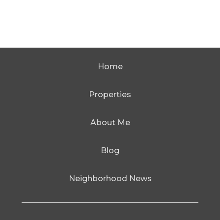
Home
Properties
About Me
Blog
Neighborhood News