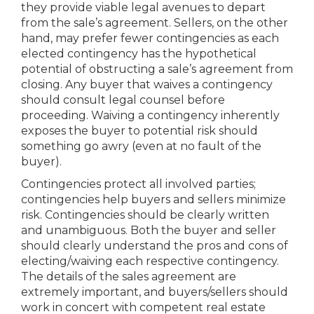
they provide viable legal avenues to depart
from the sale’s agreement. Sellers, on the other
hand, may prefer fewer contingencies as each
elected contingency has the hypothetical
potential of obstructing a sale’s agreement from
closing. Any buyer that waives a contingency
should consult legal counsel before
proceeding. Waiving a contingency inherently
exposes the buyer to potential risk should
something go awry (even at no fault of the
buyer).
Contingencies protect all involved parties;
contingencies help buyers and sellers minimize
risk. Contingencies should be clearly written
and unambiguous. Both the buyer and seller
should clearly understand the pros and cons of
electing/waiving each respective contingency.
The details of the sales agreement are
extremely important, and buyers/sellers should
work in concert with competent real estate