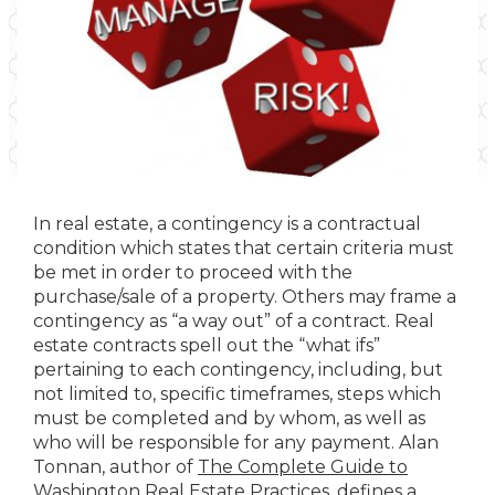
In real estate, a contingency is a contractual
condition which states that certain criteria must
be met in order to proceed with the
purchase/sale of a property. Others may frame a
contingency as “a way out” of a contract. Real
estate contracts spell out the “what ifs”
pertaining to each contingency, including, but
not limited to, specific timeframes, steps which
must be completed and by whom, as well as
who will be responsible for any payment. Alan
Tonnan, author of
The Complete Guide to
Washington Real Estate Practices
, defines a