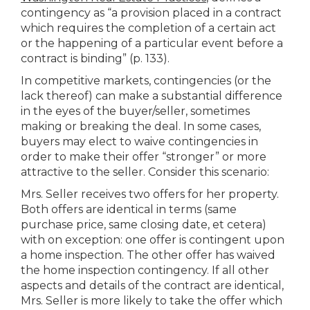
contingency as “a provision placed in a contract
which requires the completion of a certain act
or the happening of a particular event before a
contract is binding” (p. 133).
In competitive markets, contingencies (or the
lack thereof) can make a substantial difference
in the eyes of the buyer/seller, sometimes
making or breaking the deal. In some cases,
buyers may elect to waive contingencies in
order to make their offer “stronger” or more
attractive to the seller. Consider this scenario:
Mrs. Seller receives two offers for her property.
Both offers are identical in terms (same
purchase price, same closing date, et cetera)
with on exception: one offer is contingent upon
a home inspection. The other offer has waived
the home inspection contingency. If all other
aspects and details of the contract are identical,
Mrs. Seller is more likely to take the offer which