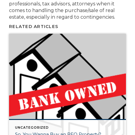
professionals, tax advisors, attorneys when it
comes to handling the purchase/sale of real
estate, especially in regard to contingencies.
RELATED ARTICLES
UNCATEGORIZED
So, You Wanna Buy an REO Property?