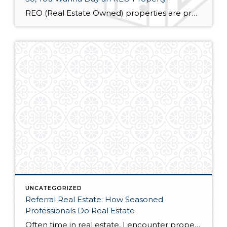
REO (Real Estate Owned) properties are properties owned or managed by a lender, bank or government agency. These properties are sold as-is, where is. Cash is the preferred option for purchase. The utilities in REO properties are often disconnected. This means that any inspections that require the electric, water, sewage, etc. are at the sole […]
UNCATEGORIZED
Referral Real Estate: How Seasoned
Professionals Do Real Estate
Often time in real estate, I encounter property that falls outside of my area of expertise. Sure, I could probably talk my way around the problem and attempt to help someone out – but this is putting my interests above the client’s, while at the same time, dramatically increasing my liability and chances of error. […]