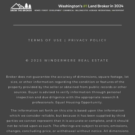
TERMS OF USE
|
PRIVACY POLICY
© 2025 WINDERMERE REAL ESTATE
Broker does not guarantee the accuracy of dimensions, square footage, lot
size, or other information regarding the condition or features of the
property provided by the seller or obtained from public records or other
sources. Buyer is advised to verify information through personal
inspection and due diligence with the appropriate research &
professionals. Equal Housing Opportunity.
The information set forth on this site is based upon the information
which we consider reliable, but because it has been supplied by third
parties we cannot represent that it is accurate or complete, and it should
not be relied upon as such. The offerings are subject to errors, omissions,
changes, concluding price, or withdrawal without notice. All dimensions