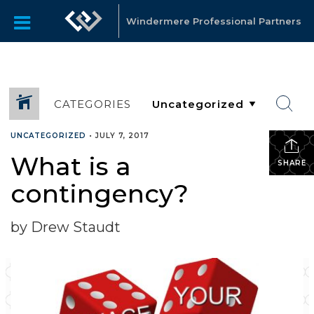
Windermere Professional Partners
CATEGORIES
UNCATEGORIZED
•
JULY 7, 2017
What is a
SHARE
contingency?
by Drew Staudt