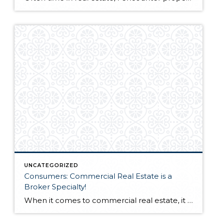
UNCATEGORIZED
Consumers: Commercial Real Estate is a
Broker Specialty!
When it comes to commercial real estate, it is important to understand that not every real estate broker is equally qualified — even though said brokers may have the same real estate license on paper. Commercial real estate is a different beast than residential real estate. If you are looking to buy or sell commercial […]