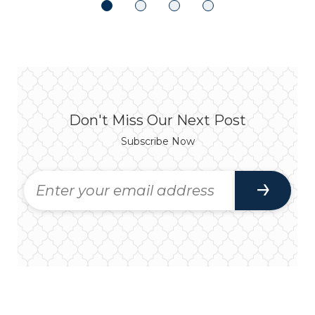
Don't Miss Our Next Post
Subscribe Now