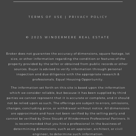
TERMS OF USE
|
PRIVACY POLICY
© 2025 WINDERMERE REAL ESTATE
Broker does not guarantee the accuracy of dimensions, square footage, lot
size, or other information regarding the condition or features of the
property provided by the seller or obtained from public records or other
sources. Buyer is advised to verify information through personal
inspection and due diligence with the appropriate research &
professionals. Equal Housing Opportunity.
The information set forth on this site is based upon the information
which we consider reliable, but because it has been supplied by third
parties we cannot represent that it is accurate or complete, and it should
not be relied upon as such. The offerings are subject to errors, omissions,
changes, concluding price, or withdrawal without notice. All dimensions
are approximate and have not been verified by the selling party and
cannot be verified by Drew Staudt of Windermere Professional Partners. It
is recommended that you hire a professional in the business of
determining dimensions, such as an appraiser, architect, or civil
engineer, to determine such information.