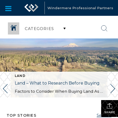
Windermere Professional Partners
CATEGORIES
LAND
Land – What to Research Before Buying
Factors to Consider When Buying Land As someone who sells a lot of land, I often encounter buyers who ask what they should investigate before committing to a property. While there isn’t a one-size-fits-all answer that covers all types of land and uses, there are several key factors every buyer should consider during their feasibility […]
SHARE
TOP STORIES
See All...