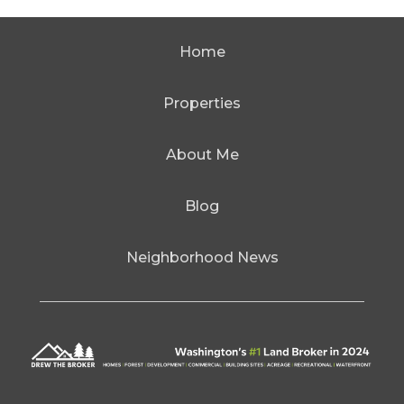
Home
Properties
About Me
Blog
Neighborhood News