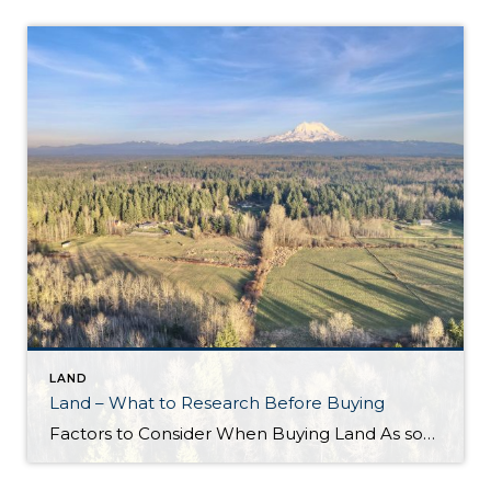
LAND
Land – What to Research Before Buying
Factors to Consider When Buying Land As someone who sells a lot of land, I often encounter buyers who ask what they should investigate before committing to a property. While there isn’t a one-size-fits-all answer that covers all types of land and uses, there are several key factors every buyer should consider during their feasibility […]