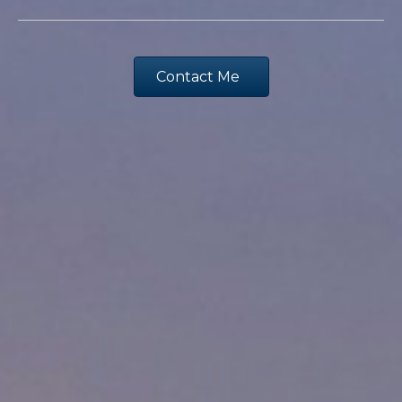
Contact Me