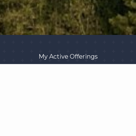
My Active Offerings