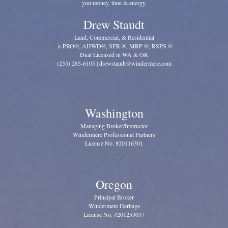
you money, time & energy.
Drew Staudt
Land, Commercial, & Residential
e-PRO®, AHWD®, SFR ®, MRP ®, RSPS ®
Dual Licensed in WA & OR
(253) 285-6105 | drewstaudt@windermere.com
Washington
Managing Broker/Instructor
Windermere Professional Partners
License No. #20116301
Oregon
Principal Broker
Windermere Heritage
License No. #201253037