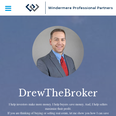
Windermere Professional Partners
DrewTheBroker
I help investors make more money. I help buyers save money. And, I help sellers
maximize their profit.
If you are thinking of buying or selling real estate, let me show you how I can save